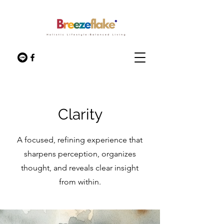
Clarity
A focused, refining experience that
sharpens perception, organizes
thought, and reveals clear insight
from within.