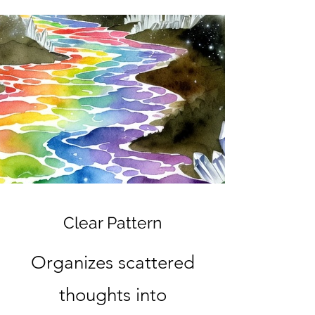
Clear Pattern
Organizes scattered
thoughts into