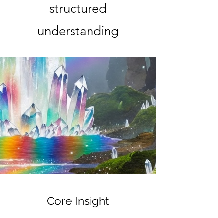
structured
understanding
Core Insight