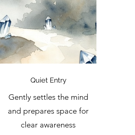
Quiet Entry
Gently settles the mind
and prepares space for
clear awareness