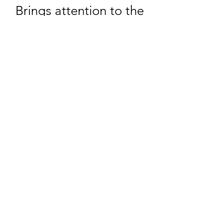
Brings attention to the
inner core, revealing
deeper truth and clarity