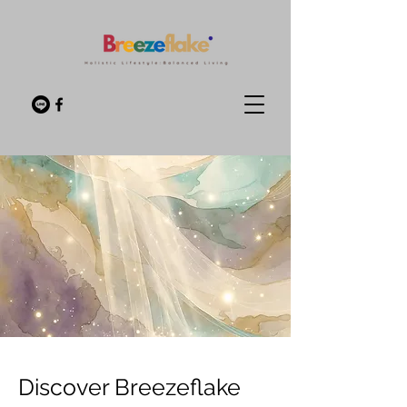
Discover Breezeflake